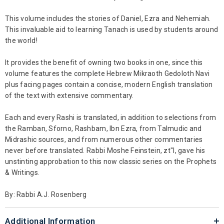
This volume includes the stories of Daniel, Ezra and Nehemiah.
This invaluable aid to learning Tanach is used by students around
the world!
It provides the benefit of owning two books in one, since this
volume features the complete Hebrew Mikraoth Gedoloth Navi
plus facing pages contain a concise, modern English translation
of the text with extensive commentary.
Each and every Rashi is translated, in addition to selections from
the Ramban, Sforno, Rashbam, Ibn Ezra, from Talmudic and
Midrashic sources, and from numerous other commentaries
never before translated. Rabbi Moshe Feinstein, zt"l, gave his
unstinting approbation to this now classic series on the Prophets
& Writings.
By: Rabbi A.J. Rosenberg
Additional Information