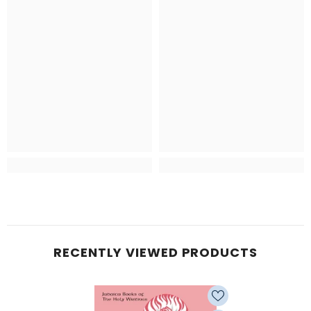
RECENTLY VIEWED PRODUCTS