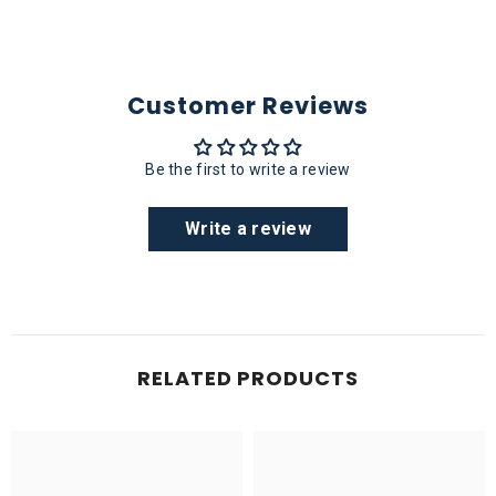
Customer Reviews
Be the first to write a review
Write a review
RELATED PRODUCTS