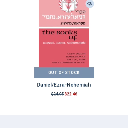
OUT OF STOCK
Daniel/Ezra-Nehemiah
$24.95
$22.46