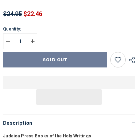
$24.95
$22.46
Quantity:
Decrease
Increase
quantity
quantity
for
for
Daniel/Ezra-
Daniel/Ezra-
SOLD OUT
Nehemiah
Nehemiah
Description
Judaica Press Books of the Holy Writings