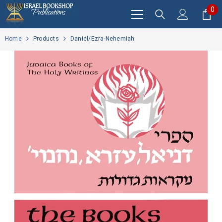
SKIP TO CONTENT
0
0
it
Home
Products
Daniel/Ezra-Nehemiah