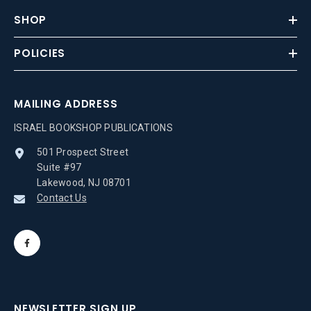
SHOP
POLICIES
MAILING ADDRESS
ISRAEL BOOKSHOP PUBLICATIONS
501 Prospect Street
Suite #97
Lakewood, NJ 08701
Contact Us
NEWSLETTER SIGN UP