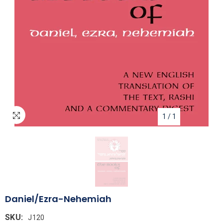
1
/
1
Daniel/Ezra-Nehemiah
SKU:
J120