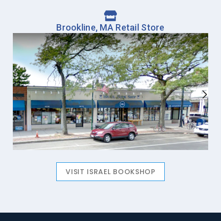
Brookline, MA Retail Store
VISIT ISRAEL BOOKSHOP