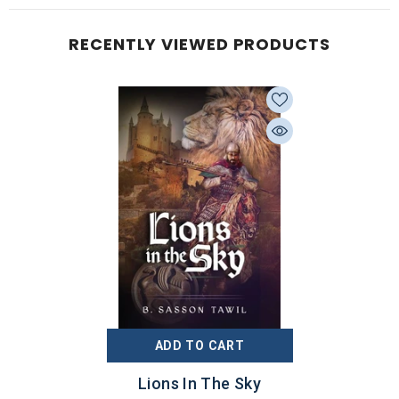
RECENTLY VIEWED PRODUCTS
ADD TO CART
Lions In The Sky