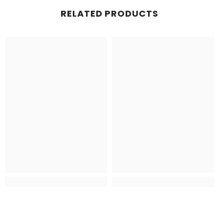
RELATED PRODUCTS