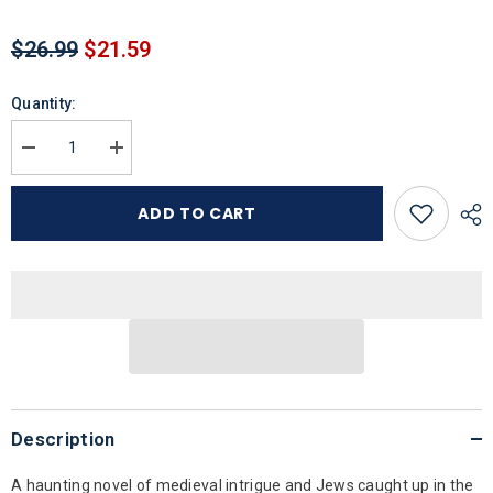
$26.99
$21.59
Quantity:
Decrease
Increase
quantity
quantity
for
for
Lions
Lions
ADD TO CART
in
in
the
the
Sky
Sky
Description
A haunting novel of medieval intrigue and Jews caught up in the