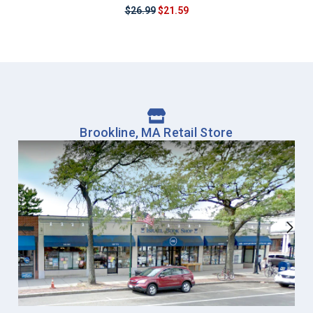
$26.99
$21.59
Brookline, MA Retail Store