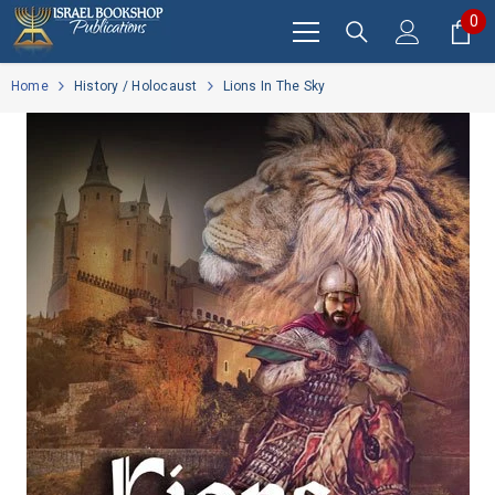
SKIP TO CONTENT
0
0
it
Home
History / Holocaust
Lions In The Sky