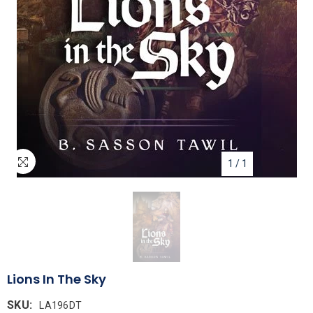
1
/
1
Lions In The Sky
SKU:
LA196DT