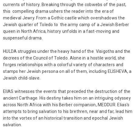
currents of history. Breaking through the cobwebs of the past,
this compelling drama ushers the reader into the era of
medieval Jewry. From a Gothic castle which overshadows the
Jewish quarter of Toledo to the army camp of a Jewish Berber
queen in North Africa, history unfolds in a fast-moving and
suspenseful drama.
HULDA struggles under the heavy hand of the Visigoths and the
decrees of the Council of Toledo. Alone in a hostile world, she
forges relationships with a colorful variety of characters and
stamps her Jewish persona on all of them, including ELISHEVA, a
Jewish child-slave.
ElIAS witnesses the events that preceded the destruction of the
ancient Carthage. His destiny takes him on an intriguing odyssey
across North Africa with his Berber companion, MEDDUR. Elias's
attempts to bring salvation to his brethren, near and far, lead him
into the vortex of an historical transition and epochal Jewish
salvation.