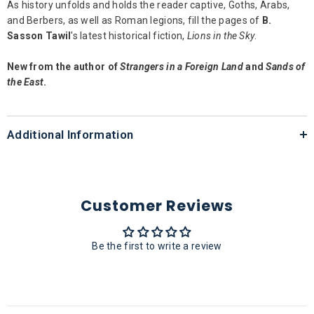
As history unfolds and holds the reader captive, Goths, Arabs,
and Berbers, as well as Roman legions, fill the pages of
B.
Sasson Tawil
's latest historical fiction,
Lions in the Sky
.
New from the author of
Strangers in a Foreign Land
and
Sands of
the East
.
Additional Information
Customer Reviews
Be the first to write a review