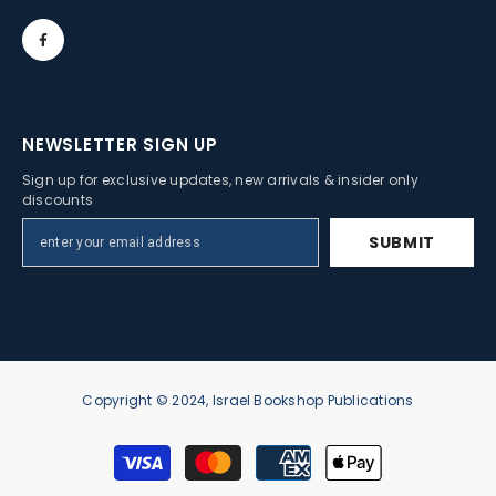
NEWSLETTER SIGN UP
Sign up for exclusive updates, new arrivals & insider only
discounts
SUBMIT
Copyright © 2024, Israel Bookshop Publications
Payment
methods