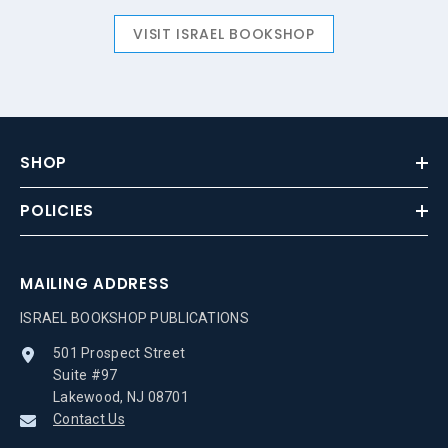
VISIT ISRAEL BOOKSHOP
SHOP
POLICIES
MAILING ADDRESS
ISRAEL BOOKSHOP PUBLICATIONS
501 Prospect Street
Suite #97
Lakewood, NJ 08701
Contact Us